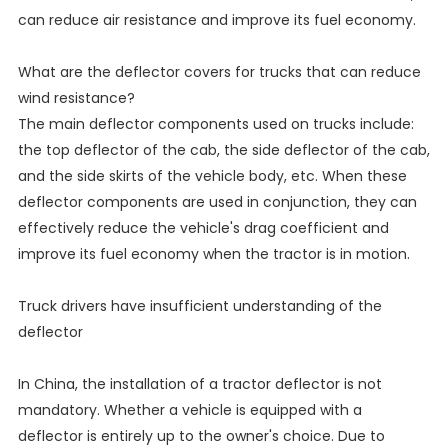
can reduce air resistance and improve its fuel economy.
What are the deflector covers for trucks that can reduce
wind resistance?
The main deflector components used on trucks include:
the top deflector of the cab, the side deflector of the cab,
and the side skirts of the vehicle body, etc. When these
deflector components are used in conjunction, they can
effectively reduce the vehicle's drag coefficient and
improve its fuel economy when the tractor is in motion.
Truck drivers have insufficient understanding of the
deflector
In China, the installation of a tractor deflector is not
mandatory. Whether a vehicle is equipped with a
deflector is entirely up to the owner's choice. Due to