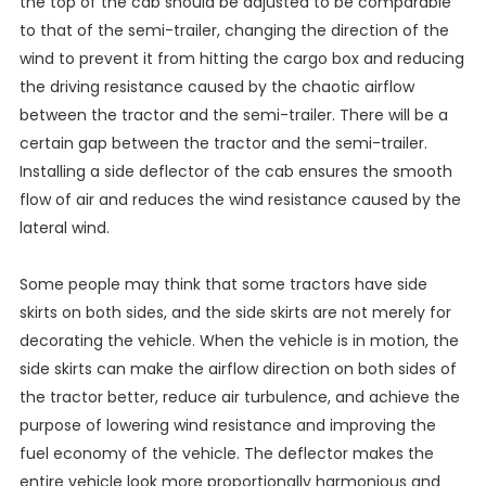
the top of the cab should be adjusted to be comparable
to that of the semi-trailer, changing the direction of the
wind to prevent it from hitting the cargo box and reducing
the driving resistance caused by the chaotic airflow
between the tractor and the semi-trailer. There will be a
certain gap between the tractor and the semi-trailer.
Installing a side deflector of the cab ensures the smooth
flow of air and reduces the wind resistance caused by the
lateral wind.
Some people may think that some tractors have side
skirts on both sides, and the side skirts are not merely for
decorating the vehicle. When the vehicle is in motion, the
side skirts can make the airflow direction on both sides of
the tractor better, reduce air turbulence, and achieve the
purpose of lowering wind resistance and improving the
fuel economy of the vehicle. The deflector makes the
entire vehicle look more proportionally harmonious and