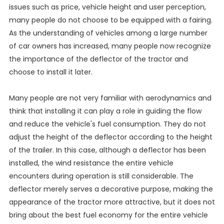
issues such as price, vehicle height and user perception,
many people do not choose to be equipped with a fairing.
As the understanding of vehicles among a large number
of car owners has increased, many people now recognize
the importance of the deflector of the tractor and
choose to install it later.
Many people are not very familiar with aerodynamics and
think that installing it can play a role in guiding the flow
and reduce the vehicle's fuel consumption. They do not
adjust the height of the deflector according to the height
of the trailer. In this case, although a deflector has been
installed, the wind resistance the entire vehicle
encounters during operation is still considerable. The
deflector merely serves a decorative purpose, making the
appearance of the tractor more attractive, but it does not
bring about the best fuel economy for the entire vehicle