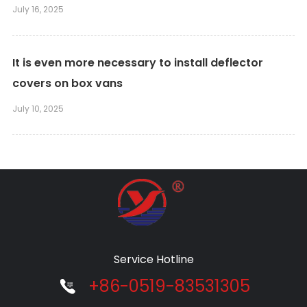
July 16, 2025
It is even more necessary to install deflector
covers on box vans
July 10, 2025
Service Hotline
+86-0519-83531305