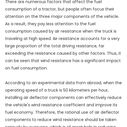
There are numerous factors that affect the fuel
consumption of a tractor, but people often focus their
attention on the three major components of the vehicle.
As a result, they pay less attention to the fuel
consumption caused by air resistance when the truck is
traveling at high speed. Air resistance accounts for a very
large proportion of the total driving resistance, far
exceeding the resistance caused by other factors. Thus, it
can be seen that wind resistance has a significant impact
on fuel consumption.
According to an experimental data from abroad, when the
operating speed of a truck is 50 kilometers per hour,
installing air deflector components can effectively reduce
the vehicle's wind resistance coefficient and improve its
fuel economy. Therefore, the rational use of air deflector
components to reduce wind resistance should be taken