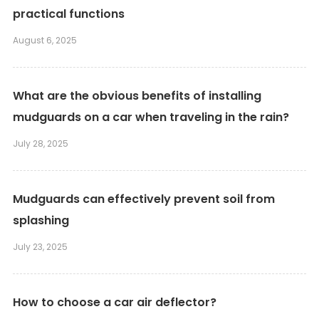
practical functions
August 6, 2025
What are the obvious benefits of installing
mudguards on a car when traveling in the rain?
July 28, 2025
Mudguards can effectively prevent soil from
splashing
July 23, 2025
How to choose a car air deflector?