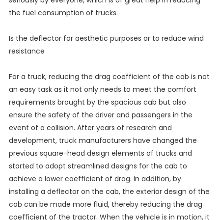
seriously by everyone, which is of great help in reducing
the fuel consumption of trucks.
Is the deflector for aesthetic purposes or to reduce wind
resistance
For a truck, reducing the drag coefficient of the cab is not
an easy task as it not only needs to meet the comfort
requirements brought by the spacious cab but also
ensure the safety of the driver and passengers in the
event of a collision. After years of research and
development, truck manufacturers have changed the
previous square-head design elements of trucks and
started to adopt streamlined designs for the cab to
achieve a lower coefficient of drag. In addition, by
installing a deflector on the cab, the exterior design of the
cab can be made more fluid, thereby reducing the drag
coefficient of the tractor. When the vehicle is in motion, it