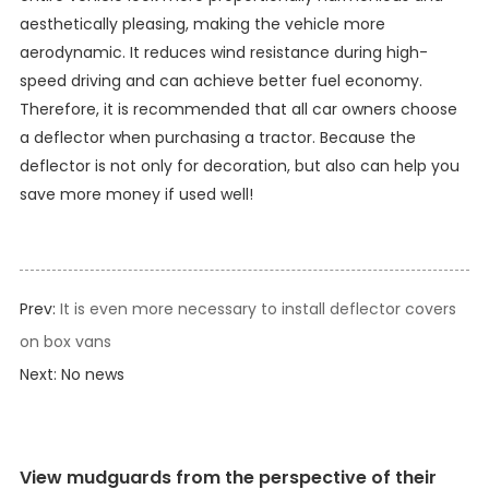
aesthetically pleasing, making the vehicle more
aerodynamic. It reduces wind resistance during high-
speed driving and can achieve better fuel economy.
Therefore, it is recommended that all car owners choose
a deflector when purchasing a tractor. Because the
deflector is not only for decoration, but also can help you
save more money if used well!
Prev:
It is even more necessary to install deflector covers
on box vans
Next: No news
View mudguards from the perspective of their