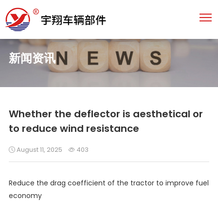
新闻资讯
Whether the deflector is aesthetical or
to reduce wind resistance
August 11, 2025
403
Reduce the drag coefficient of the tractor to improve fuel
economy