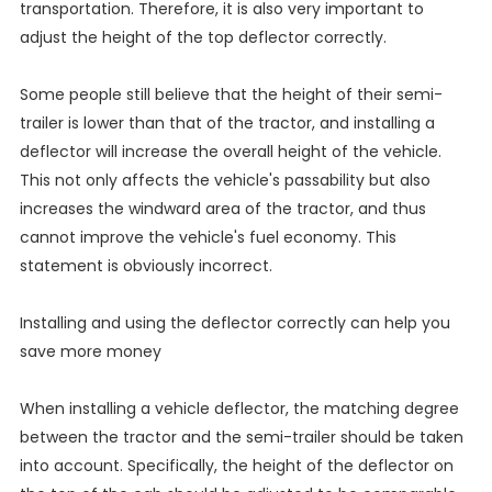
transportation. Therefore, it is also very important to
adjust the height of the top deflector correctly.
Some people still believe that the height of their semi-
trailer is lower than that of the tractor, and installing a
deflector will increase the overall height of the vehicle.
This not only affects the vehicle's passability but also
increases the windward area of the tractor, and thus
cannot improve the vehicle's fuel economy. This
statement is obviously incorrect.
Installing and using the deflector correctly can help you
save more money
When installing a vehicle deflector, the matching degree
between the tractor and the semi-trailer should be taken
into account. Specifically, the height of the deflector on